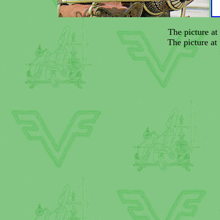
The picture at 
The picture at 