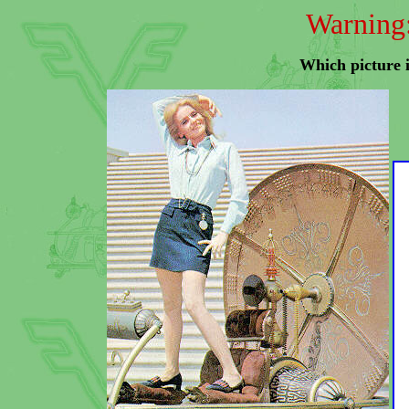
Warning:
Which picture i