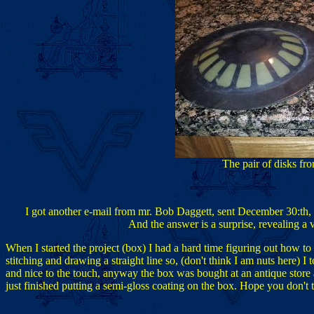
The pair of disks fr
I got another e-mail from mr. Bob Daggett, sent December 30:th, 
And the answer is a surprise, revealing a 
When I started the project (box) I had a hard time figuring out how to
stitching and drawing a straight line so, (don't think I am nuts here) I to
and nice to the touch, anyway the box was bought at an antique store a
just finished putting a semi-gloss coating on the box. Hope you don't 