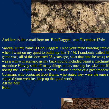
And here is the e-mail from mr. Bob Daggett, sent December 17:th:
Sandra, Hi my name is Bob Daggett, I read your mind blowing articl
when I went on my quest to build my first T / M. I randomly called hi
game was, all of this occurred 35 years ago, so at that time he was ( rea
was a win-win scenario as my background included being a machinist ( 
meantime Harvey sold off many things to me, one day he asked me if I
hosing me. I kept them for 28 years. I made a friend of a great model
Coleman, who contacted Bob Burns, who stated they were the ones sto
enjoyed your website, keep up the good work.
All the best
Bob.