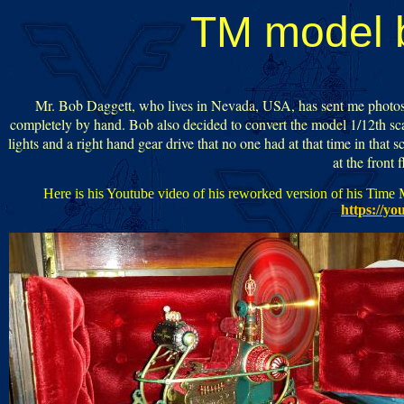
TM model 
Mr. Bob Daggett, who lives in Nevada, USA, has sent me photos of
completely by hand. Bob also decided to convert the model 1/12th scale 
lights and a right hand gear drive that no one had at that time in that s
at the front 
Here is his Youtube video of his reworked version of his Time M
https://