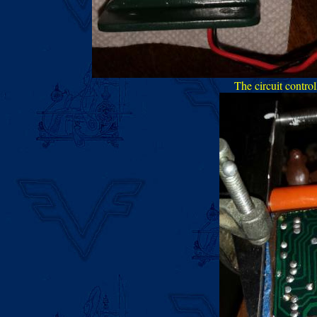
The circuit control