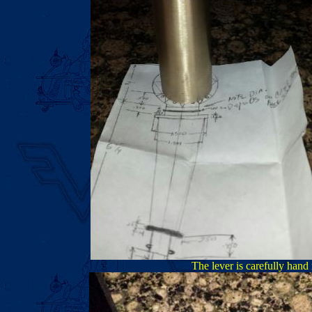
The lever is carefully hand 