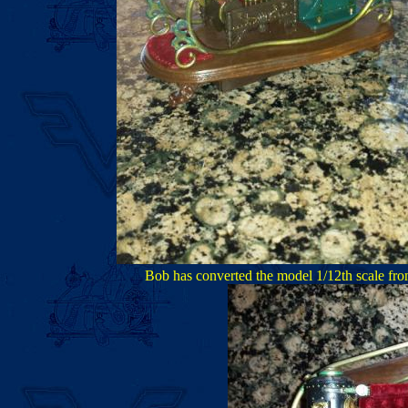
Bob has converted the model 1/12th scale from 