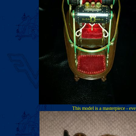
This model is a masterpiece - even