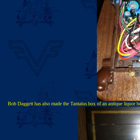
Bob Daggett has also made the Tantalus box of an antique liquor bo