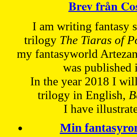
Brev från C
I am writing fantasy
trilogy
The Tiaras of 
my fantasyworld Artezan
was published 
In the year 2018 I will
trilogy in English,
Be
I have
illustrat
Min fantasyro