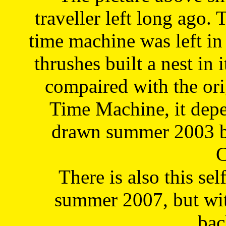
traveller left long ago. 
time machine was left in 
thrushes built a nest in 
compaired with the or
Time Machine, it depe
drawn summer 2003 by
C
There is also this sel
summer 2007, but wit
bac