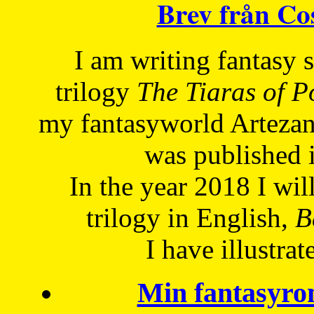
Brev från C
I am writing fantasy
trilogy
The Tiaras of 
my fantasyworld Artezan
was published 
In the year 2018 I will
trilogy in English,
Be
I have
illustrat
Min fantasyro