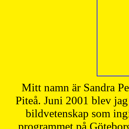
Mitt namn är Sandra Pe
Piteå. Juni 2001 blev jag
bildvetenskap som ingi
programmet på Göteborgs