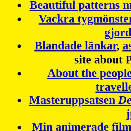
Beautiful patterns
Vackra tygmönster
gjor
Blandade länkar
,
a
site about 
About the peopl
travell
Masteruppsatsen
De
Min animerade fil