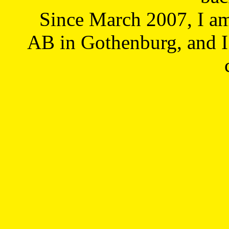
Since March 2007, I a
AB in Gothenburg, and I