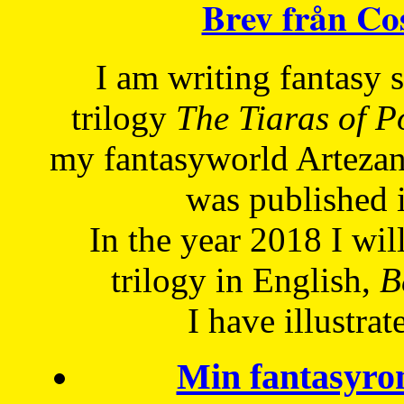
Brev från C
I am writing fantasy
trilogy
The Tiaras of 
my fantasyworld Artezan
was published 
In the year 2018 I will
trilogy in English,
Be
I have
illustrat
Min fantasyro