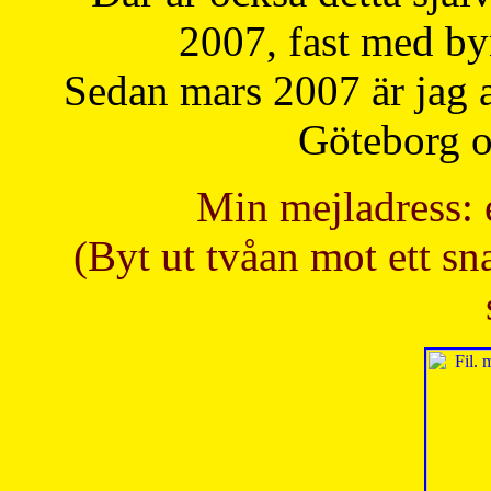
2007, fast med b
Sedan mars 2007 är jag 
Göteborg oc
Min mejladress: 
(Byt ut tvåan mot ett sna