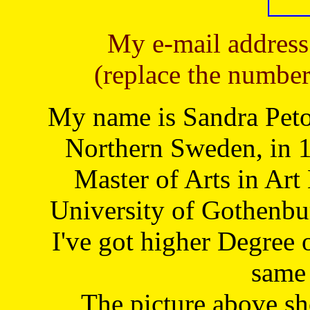
My e-mail address
(replace the number
My name is Sandra Petoj
Northern Sweden, in 1
Master of Arts in Art
University of Gothenbu
I've got higher Degree 
same 
The picture above s