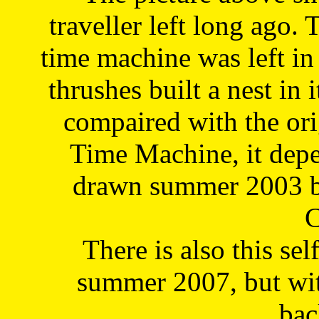
traveller left long ago. 
time machine was left in 
thrushes built a nest in 
compaired with the or
Time Machine, it depe
drawn summer 2003 by
C
There is also this sel
summer 2007, but wit
bac